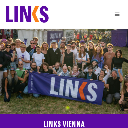
Skip
to
content
LINKS VIENNA