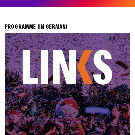
PROGRAMME (IN GERMAN)