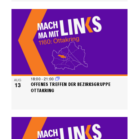
18:00
-
21:00
AUG
13
OFFENES TREFFEN DER BEZIRKSGRUPPE
OTTAKRING