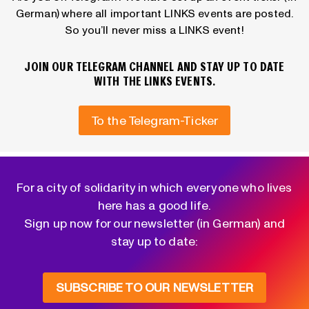
German) where all important LINKS events are posted.
So you’ll never miss a LINKS event!
JOIN OUR TELEGRAM CHANNEL AND STAY UP TO DATE
WITH THE LINKS EVENTS.
To the Telegram-Ticker
For a city of solidarity in which everyone who lives
here has a good life.
Sign up now for our newsletter (in German) and
stay up to date:
SUBSCRIBE TO OUR NEWSLETTER