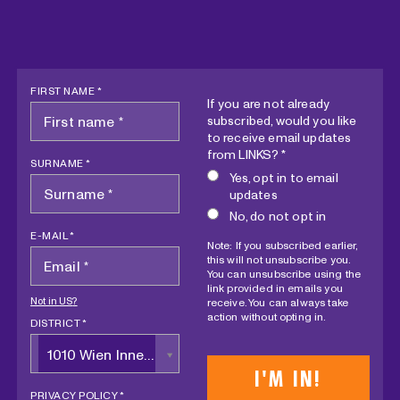
FIRST NAME *
If you are not already
subscribed, would you like
to receive email updates
from LINKS? *
SURNAME *
Yes, opt in to email
updates
No, do not opt in
E-MAIL *
Note: If you subscribed earlier,
this will not unsubscribe you.
You can unsubscribe using the
link provided in emails you
Not in
US
?
receive. You can always take
action without opting in.
DISTRICT *
1010 Wien Innere Stadt
PRIVACY POLICY *