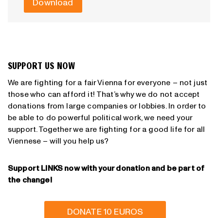
Download
SUPPORT US NOW
We are fighting for a fair Vienna for everyone – not just
those who can afford it! That’s why we do not accept
donations from large companies or lobbies. In order to
be able to do powerful political work, we need your
support. Together we are fighting for a good life for all
Viennese – will you help us?
Support LINKS now with your donation and be part of
the change!
DONATE 10 EUROS