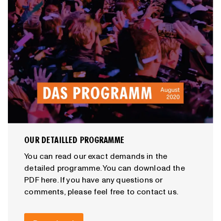
OUR DETAILLED PROGRAMME
You can read our exact demands in the
detailed programme. You can download the
PDF here. If you have any questions or
comments, please feel free to contact us.