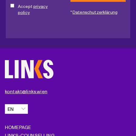
Accept
privacy
*
Datenschutzerklärung
policy
kontakt@links.wien
Choose
a
language
HOMEPAGE
LINKS-COUNSELLING