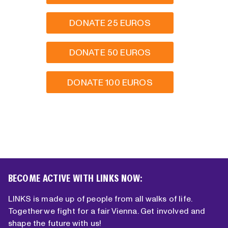
DONATE 25 EUROS
DONATE 50 EUROS
DONATE 100 EUROS
BECOME ACTIVE WITH LINKS NOW:
LINKS is made up of people from all walks of life.
Together we fight for a fair Vienna. Get involved and
shape the future with us!