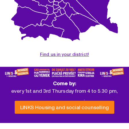
Find us in your district!
Come by:
every 1st and 3rd Thursday from 4 to 5.30 pm,
Veronikagasse 10
.
LINKS Housing and social counselling