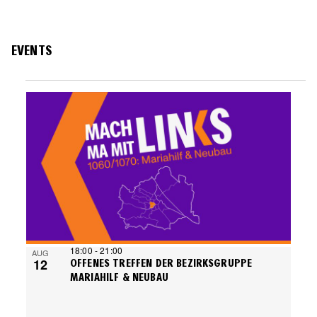
EVENTS
EVENTS
LIST
OF
EVENTS
IN
PHOTO
VIEW
18:00
-
21:00
AUG
12
OFFENES TREFFEN DER BEZIRKSGRUPPE
MARIAHILF & NEUBAU