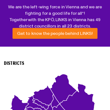
We are the left-wing force in Vienna and we are
fighting for a good life for all*!
Together with the KPÖ, LINKS in Vienna has 49
district councillors in all 23 districts.
Get to know the people behind LINKS!
DISTRICTS