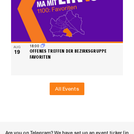
18:00
AUG
19
OFFENES TREFFEN DER BEZIRKSGRUPPE
FAVORITEN
All Events
Are you on Telegram? We have set up an event ticker (in