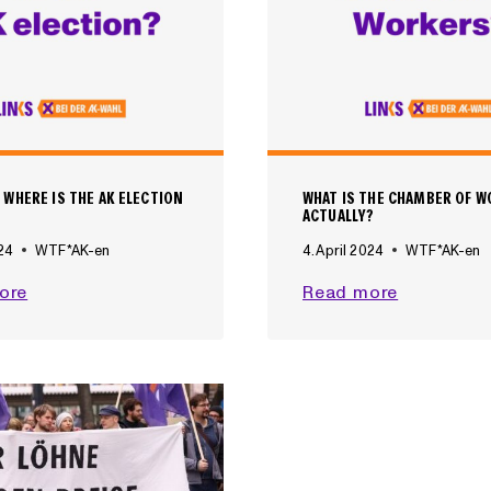
 WHERE IS THE AK ELECTION
WHAT IS THE CHAMBER OF 
ACTUALLY?
024
WTF*AK-en
4. April 2024
WTF*AK-en
W
W
ore
Read more
H
H
E
A
N
T
A
I
N
S
D
T
W
H