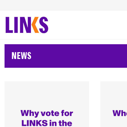
Skip
to
content
NEWS