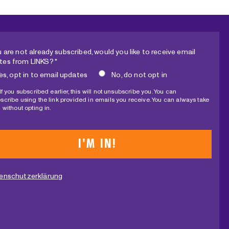
L
E
C
T
u are not already subscribed, would you like to receive email
I
tes from LINKS? *
O
es, opt in to email updates
No, do not opt in
N
If you subscribed earlier, this will not unsubscribe you. You can
?
scribe using the link provided in emails you receive. You can always take
 without opting in.
enschutzerklärung