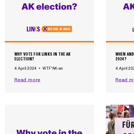
WHY VOTE FOR LINKS IN THE AK
WHEN AND
ELECTION?
2024?
4. April 2024
WTF*AK-en
4. April 2
W
Read more
Read m
H
Y
V
O
T
E
F