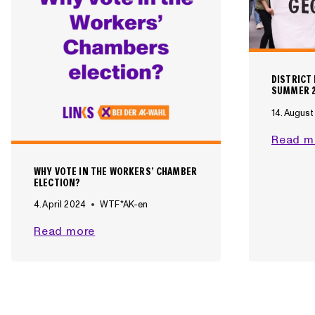
O
R
L
I
N
DISTRICT
K
SUMMER 
S
14. Augus
I
Read m
N
T
WHY VOTE IN THE WORKERS’ CHAMBER
H
ELECTION?
E
4. April 2024
WTF*AK-en
A
K
W
Read more
E
H
L
Y
E
V
C
O
T
T