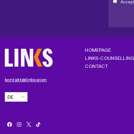
Accep
B
E
R
E
L
E
C
HOMEPAGE
T
LINKS-COUNSELLIN
I
CONTACT
O
N
kontakt@links.wien
?
Choose
a
language