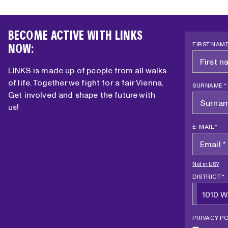
I
E
O
I
N
BECOME ACTIVE WITH LINKS
N
?
FIRST NAME
NOW:
T
H
LINKS is made up of people from all walks
E
of life. Together we fight for a fair Vienna.
W
SURNAME *
Get involved and shape the future with
O
us!
R
K
E-MAIL *
E
R
S
Not in
US
?
’
DISTRICT *
C
1010 W
H
A
PRIVACY PO
M