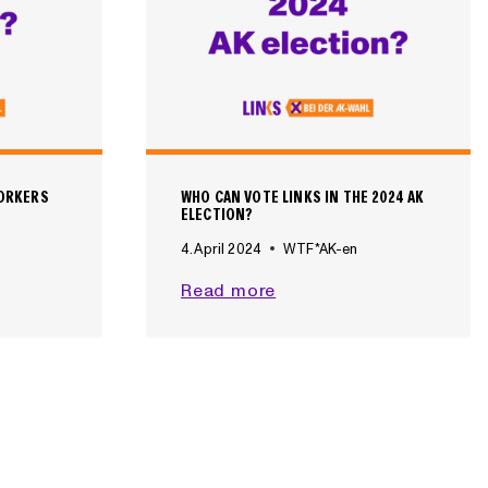
WORKERS
WHO CAN VOTE LINKS IN THE 2024 AK
ELECTION?
4. April 2024
WTF*AK-en
W
Read more
H
O
C
A
N
V
O